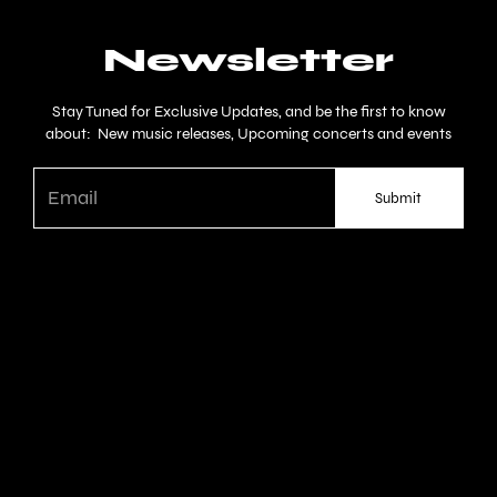
Newsletter
Stay Tuned for Exclusive Updates, and be the first to know
about: New music releases, Upcoming concerts and events