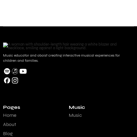
Music educator and oboist creating interactive musical experiences for
children and families.
Pages
Music
Home
Music
About
Blog