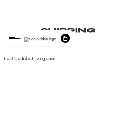
SHIPPING
Last Updated: 12.03.2026