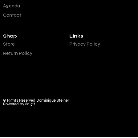
Agenda
Contact
Shop
Links
Store
Privacy Policy
Return Policy
© Rights Reserved Dominique Steiner
Powered by 8digit