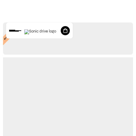
FEATURED
STORE