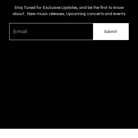
Stay Tuned for Exclusive Updates, and be the first to know
about: New music releases, Upcoming concerts and events