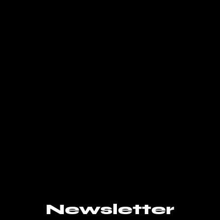
Newsletter